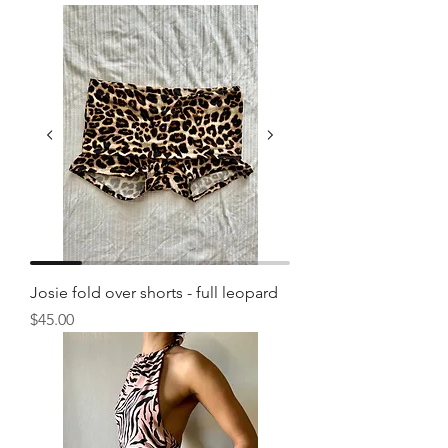
Josie fold over shorts - full leopard
Price
$45.00