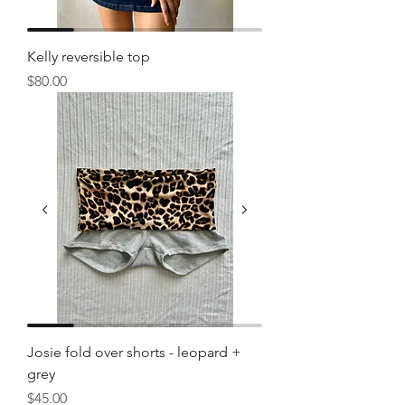
Kelly reversible top
Price
$80.00
Josie fold over shorts - leopard +
grey
Price
$45.00