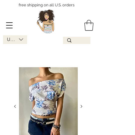
free shipping on all U.S. orders
USD ($)