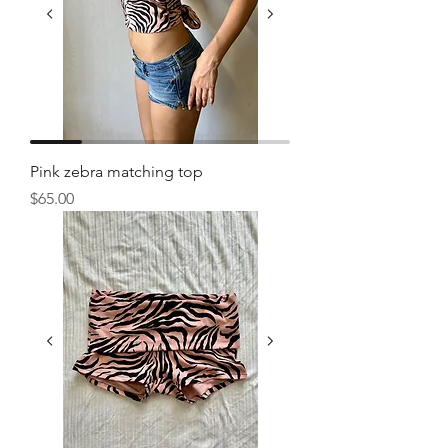
Pink zebra matching top
Price
$65.00