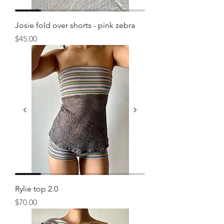
Josie fold over shorts - pink zebra
Price
$45.00
Rylie top 2.0
Price
$70.00