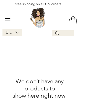
free shipping on all U.S. orders
USD ($)
We don’t have any
products to
show here right now.