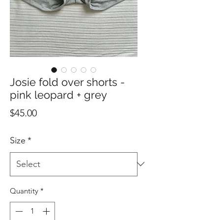
Josie fold over shorts -
pink leopard + grey
Price
$45.00
Size
*
Quantity
*