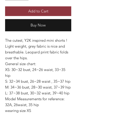
Add to Cart
Buy Now
The cutest, Y2K inspired mini shorts !
Light weight, grey fabric is nice and
breathable. Leopard print fabric folds
over the hips.
General size chart:
XS: 30~32 bust, 24~26 waist, 33~35
hip
S: 32~34 bust, 26~28 waist , 35~37 hip
M: 34~36 bust, 28~30 waist, 37~39 hip
L: 37~38 bust, 30~32 waist, 39~40 hip
Model Measurements for reference:
32A, 26waist, 35 hip
wearing size XS