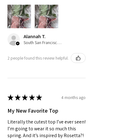
Alannah T.
South San Francisco, US-CA
2 people found this review helpful.
★
★
★
★
★
4 months ago
My New Favorite Top
Literally the cutest top I’ve ever seen!
I’m going to wear it so much this
spring. And it’s inspired by Rosetta?!