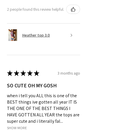
2 people found this review helpful.
Heather top 3.0
★
★
★
★
★
3 months ago
SO CUTE OH MY GOSH
when i tell you ALL this is one of the
BEST things ive gotten all year IT IS
THE ONE OF THE BEST THINGS I
HAVE GOTTEN ALL YEAR the tops are
super cute and i literally fal...
SHOW MORE