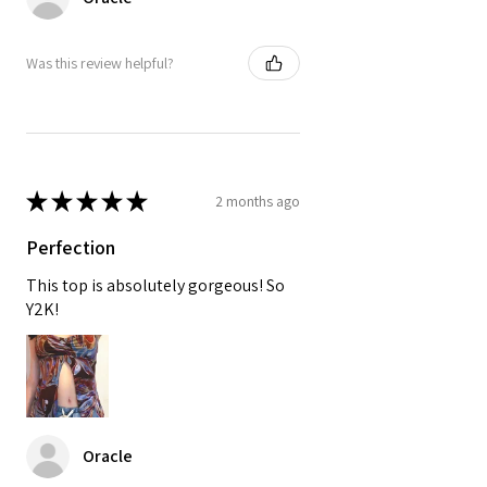
Was this review helpful?
★
★
★
★
★
2 months ago
Perfection
This top is absolutely gorgeous! So
Y2K!
Oracle