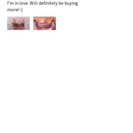
I’m in love. Will definitely be buying
more! :)
Oracle E.
Barnegat, US-NJ
3 people found this review helpful.
★
★
★
★
★
4 months ago
VINEYARD TOUR APPROVED
My friend had a themed coastal