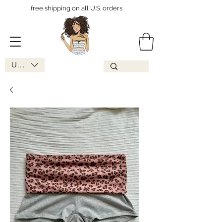
free shipping on all U.S. orders
USD ($)