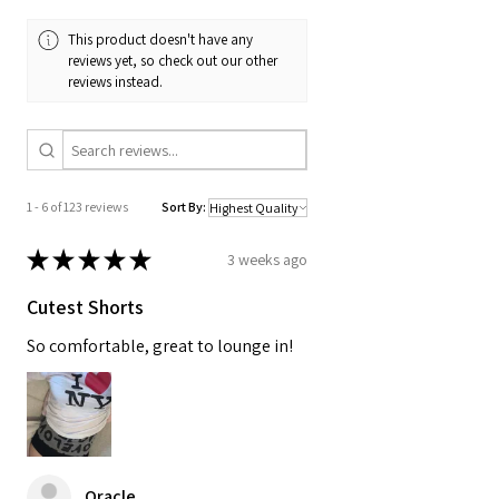
This product doesn't have any
reviews yet, so check out our other
reviews instead.
1 - 6 of 123 reviews
Sort By:
★
★
★
★
★
3 weeks ago
Cutest Shorts
So comfortable, great to lounge in!
Oracle