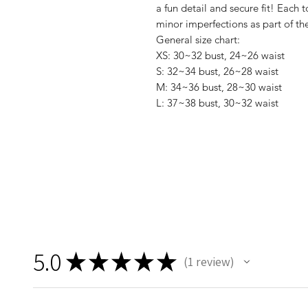
a fun detail and secure fit! Each
minor imperfections as part of t
General size chart:
XS: 30~32 bust, 24~26 waist
S: 32~34 bust, 26~28 waist
M: 34~36 bust, 28~30 waist
L: 37~38 bust, 30~32 waist
5.0
★
★
★
★
★
1
review
1