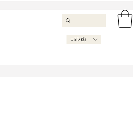
USD ($)