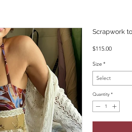
Scrapwork top
Price
$115.00
Size
*
Select
Quantity
*