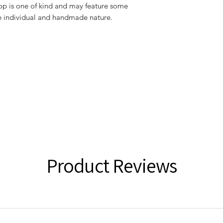
 top is one of kind and may feature some
he individual and handmade nature.
Product Reviews