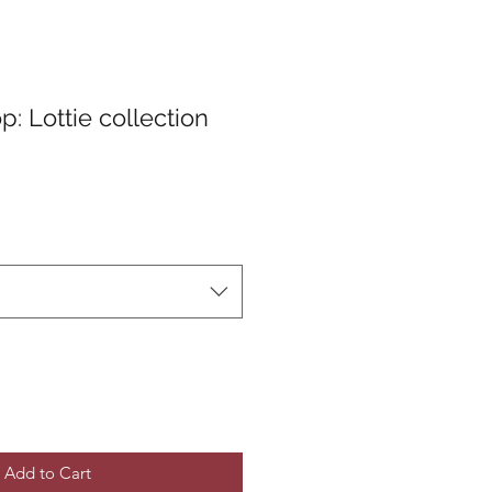
: Lottie collection
Add to Cart