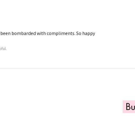
've been bombarded with compliments. So happy
ful.
B