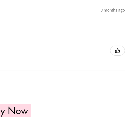
3 months ago
uy Now