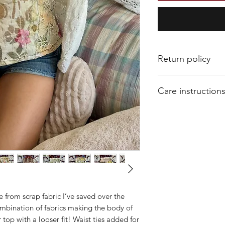
Return policy
All sales are final. 
Care instruction
Of course if I mess 
shopthatvalleygirl@
Hand wash and air dr
number and concern a
Machine washing an
shrink.
e from scrap fabric I’ve saved over the
ombination of fabrics making the body of
er top with a looser fit! Waist ties added for