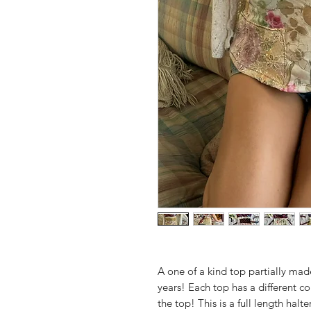
A one of a kind top partially mad
years! Each top has a different c
the top! This is a full length halt