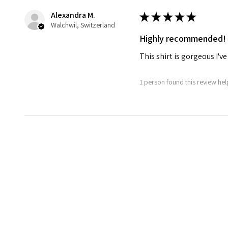
Alexandra M.
★
★
★
★
★
Walchwil, Switzerland
Highly recommended!
This shirt is gorgeous I
1 person found this review help