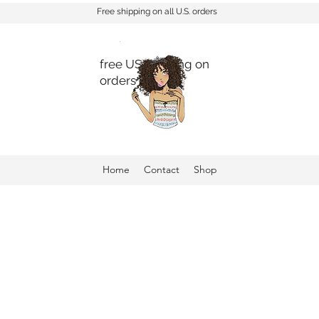
Free shipping on all U.S. orders
free US shipping on
orders $150+
Home
Contact
Shop