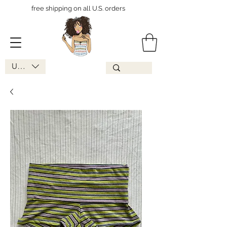
free shipping on all U.S. orders
USD ($)