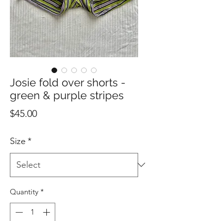
Josie fold over shorts -
green & purple stripes
Price
$45.00
Size
*
Quantity
*