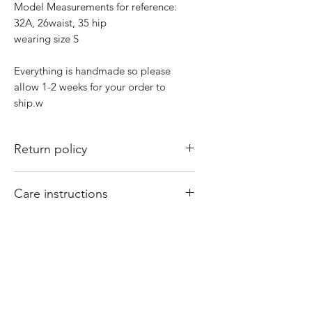
Model Measurements for reference:
32A, 26waist, 35 hip
wearing size S
Everything is handmade so please
allow 1-2 weeks for your order to
ship.w
Return policy
All sales are final. There are no returns
Care instructions
or exchanges. Of course if I mess up
your order, please email
Hand wash and air dry your That Valley
shopthatvalleygirl@gmail.com with
Girl tops. Machine washing and drying
your order number and concern and I
may cause your tops to shrink.
will fix it for you
Product Reviews