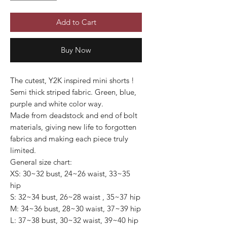
Add to Cart
Buy Now
The cutest, Y2K inspired mini shorts !
Semi thick striped fabric. Green, blue,
purple and white color way.
Made from deadstock and end of bolt
materials, giving new life to forgotten
fabrics and making each piece truly
limited.
General size chart:
XS: 30~32 bust, 24~26 waist, 33~35
hip
S: 32~34 bust, 26~28 waist , 35~37 hip
M: 34~36 bust, 28~30 waist, 37~39 hip
L: 37~38 bust, 30~32 waist, 39~40 hip