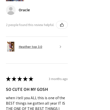
Oracle
2 people found this review helpful.
Heather top 3.0
★
★
★
★
★
3 months ago
SO CUTE OH MY GOSH
when i tell you ALL this is one of the
BEST things ive gotten all year IT IS
THE ONE OF THE BEST THINGS I