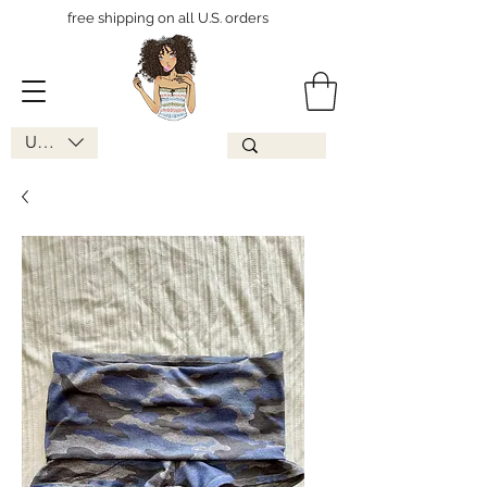
free shipping on all U.S. orders
USD ($)