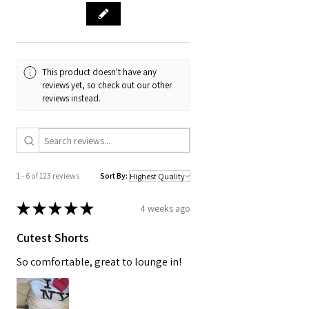
This product doesn't have any
reviews yet, so check out our other
reviews instead.
1 - 6 of 123 reviews
Sort By:
★
★
★
★
★
4 weeks ago
Cutest Shorts
So comfortable, great to lounge in!