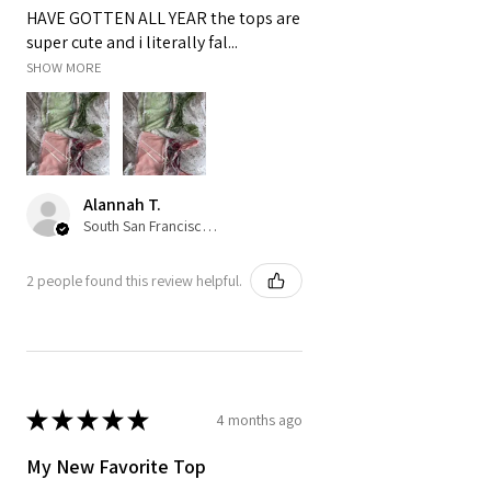
HAVE GOTTEN ALL YEAR the tops are
super cute and i literally fal...
SHOW MORE
Alannah T.
South San Francisco, US-CA
2 people found this review helpful.
★
★
★
★
★
4 months ago
My New Favorite Top