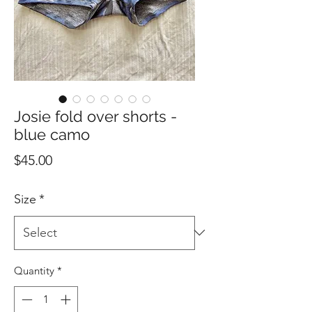
Josie fold over shorts -
blue camo
Price
$45.00
Size
*
Quantity
*