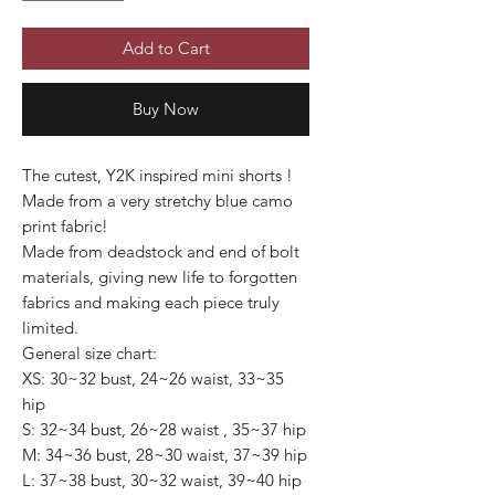
Add to Cart
Buy Now
The cutest, Y2K inspired mini shorts !
Made from a very stretchy blue camo
print fabric!
Made from deadstock and end of bolt
materials, giving new life to forgotten
fabrics and making each piece truly
limited.
General size chart:
XS: 30~32 bust, 24~26 waist, 33~35
hip
S: 32~34 bust, 26~28 waist , 35~37 hip
M: 34~36 bust, 28~30 waist, 37~39 hip
L: 37~38 bust, 30~32 waist, 39~40 hip