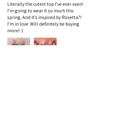
Literally the cutest top I’ve ever seen!
I’m going to wear it so much this
spring. And it’s inspired by Rosetta?!
I’m in love. Will definitely be buying
more! :)
Oracle E.
Barnegat, US-NJ
3 people found this review helpful.
★
★
★
★
★
4 months ago