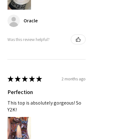
Oracle
Was this review helpful?
★
★
★
★
★
2 months ago
Perfection
This top is absolutely gorgeous! So
Y2K!