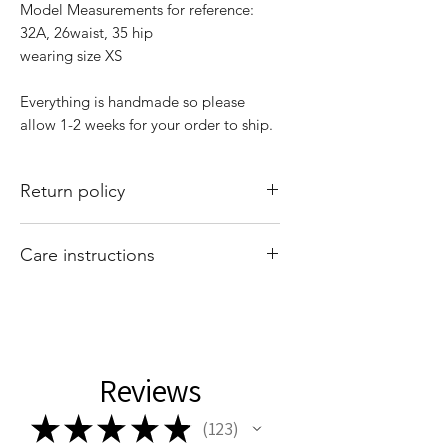
Model Measurements for reference:
32A, 26waist, 35 hip
wearing size XS
Everything is handmade so please
allow 1-2 weeks for your order to ship.
Return policy
All sales are final. There are no returns
Care instructions
or exchanges. Of course if I mess up
your order, please email
Hand wash and air dry your That Valley
shopthatvalleygirl@gmail.com with
Girl tops. Machine washing and drying
your order number and concern and I
may cause your tops to shrink.
will fix it for you
Reviews
★
★
★
★
★
123
123