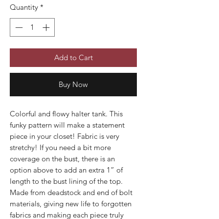
Quantity
*
Add to Cart
Buy Now
Colorful and flowy halter tank. This
funky pattern will make a statement
piece in your closet! Fabric is very
stretchy! If you need a bit more
coverage on the bust, there is an
option above to add an extra 1” of
length to the bust lining of the top.
Made from deadstock and end of bolt
materials, giving new life to forgotten
fabrics and making each piece truly