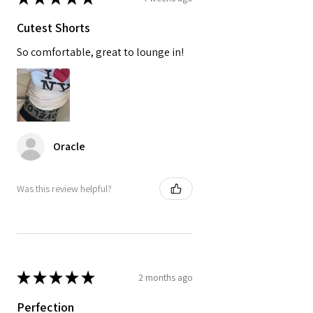
Cutest Shorts
So comfortable, great to lounge in!
Oracle
Was this review helpful?
★
★
★
★
★
2 months ago
Perfection