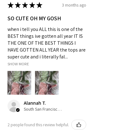
★
★
★
★
★
3 months ago
SO CUTE OH MY GOSH
when i tell you ALL this is one of the
BEST things ive gotten all year IT IS
THE ONE OF THE BEST THINGS I
HAVE GOTTEN ALL YEAR the tops are
super cute and i literally fal...
SHOW MORE
Alannah T.
South San Francisco, US-CA
2 people found this review helpful.