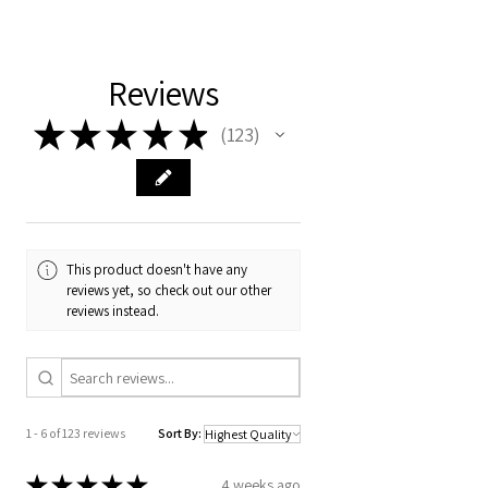
Girl tops. Machine washing and drying
your order number and concern and I
may cause your tops to shrink.
Reviews
★
★
★
★
★
123
123
This product doesn't have any
reviews yet, so check out our other
reviews instead.
1 - 6 of 123 reviews
Sort By:
★
★
★
★
★
4 weeks ago