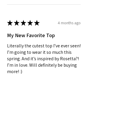
★
★
★
★
★
4 months ago
My New Favorite Top
Literally the cutest top I’ve ever seen!
I’m going to wear it so much this
spring. And it’s inspired by Rosetta?!
I’m in love. Will definitely be buying
more! :)
Oracle E.
Barnegat, US-NJ
3 people found this review helpful.