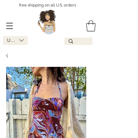
free shipping on all U.S. orders
USD ($)