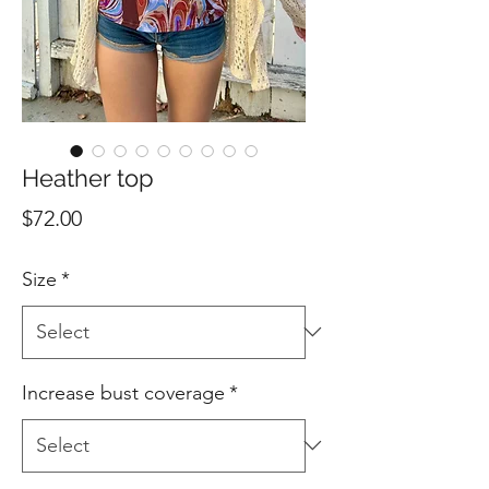
Heather top
Price
$72.00
Size
*
Increase bust coverage
*