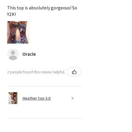
This top is absolutely gorgeous! So
Y2K!
Oracle
2 people found this review helpful.
Heather top 3.0