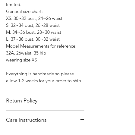
limited.
General size chart:
XS: 30~32 bust, 24~26 waist
S: 32~34 bust, 26~28 waist
M: 34~36 bust, 28~30 waist
L: 37~38 bust, 30~32 waist
Model Measurements for reference:
32A, 26waist, 35 hip
wearing size XS
Everything is handmade so please
allow 1-2 weeks for your order to ship.
Return Policy
All sales are final. There are no returns
Care instructions
or exchanges. Of course if I mess up
your order, please email
Hand wash and air dry your That Valley
shopthatvalleygirl@gmail.com with