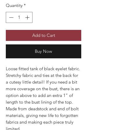
Quantity
*
Add to Cart
Buy Now
Loose fitted tank of black eyelet fabric.
Stretchy fabric and ties at the back for
a cutesy little detail! If you need a bit
more coverage on the bust, there is an
option above to add an extra 1” of
length to the bust lining of the top.
Made from deadstock and end of bolt
materials, giving new life to forgotten
fabrics and making each piece truly
limited.