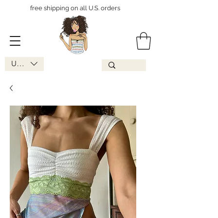
free shipping on all U.S. orders
USD ($)