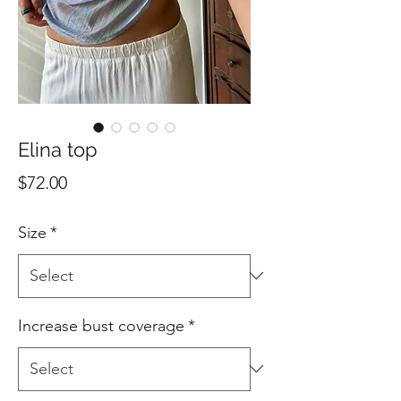
Elina top
Price
$72.00
Size
*
Increase bust coverage
*