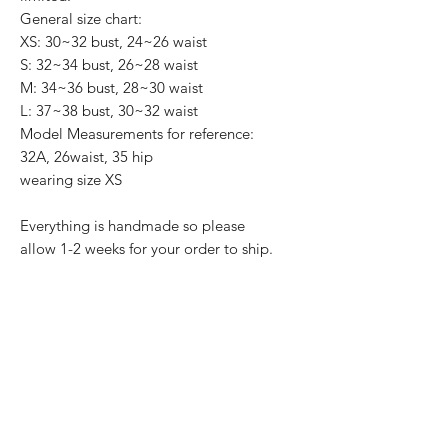
General size chart:
XS: 30~32 bust, 24~26 waist
S: 32~34 bust, 26~28 waist
M: 34~36 bust, 28~30 waist
L: 37~38 bust, 30~32 waist
Model Measurements for reference:
32A, 26waist, 35 hip
wearing size XS
Everything is handmade so please
allow 1-2 weeks for your order to ship.
Product Reviews
★
★
★
★
★
1
1