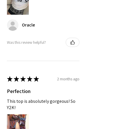
Oracle
Was this review helpful?
★
★
★
★
★
2 months ago
Perfection
This top is absolutely gorgeous! So
Y2K!