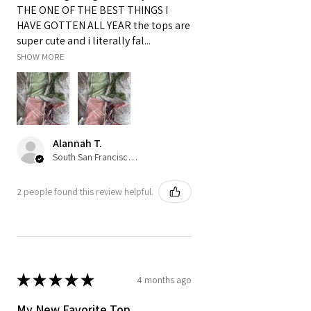
THE ONE OF THE BEST THINGS I
HAVE GOTTEN ALL YEAR the tops are
super cute and i literally fal...
SHOW MORE
Alannah T.
South San Francisco, US-CA
2 people found this review helpful.
★
★
★
★
★
4 months ago
My New Favorite Top