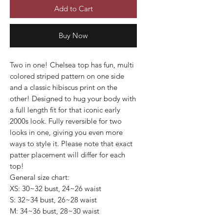
Add to Cart
Buy Now
Two in one! Chelsea top has fun, multi
colored striped pattern on one side
and a classic hibiscus print on the
other! Designed to hug your body with
a full length fit for that iconic early
2000s look. Fully reversible for two
looks in one, giving you even more
ways to style it. Please note that exact
patter placement will differ for each
top!
General size chart:
XS: 30~32 bust, 24~26 waist
S: 32~34 bust, 26~28 waist
M: 34~36 bust, 28~30 waist