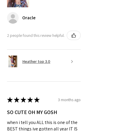
Oracle
2 people found this review helpful.
Heather top 3.0
★
★
★
★
★
3 months ago
SO CUTE OH MY GOSH
when i tell you ALL this is one of the
BEST things ive gotten all year IT IS