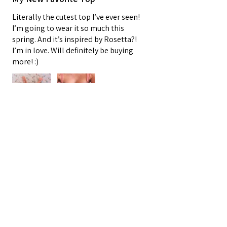
Literally the cutest top I’ve ever seen!
I’m going to wear it so much this
spring. And it’s inspired by Rosetta?!
I’m in love. Will definitely be buying
more! :)
Oracle E.
Barnegat, US-NJ
3 people found this review helpful.
★
★
★
★
★
4 months ago