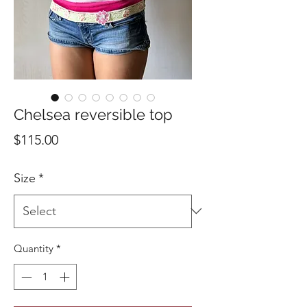
Chelsea reversible top
Price
$115.00
Size
*
Quantity
*