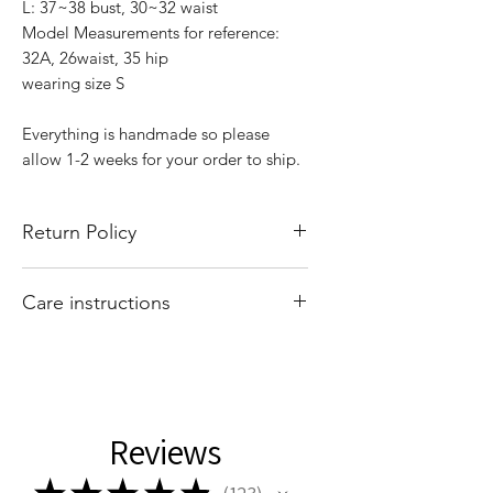
L: 37~38 bust, 30~32 waist
Model Measurements for reference:
32A, 26waist, 35 hip
wearing size S
Everything is handmade so please
allow 1-2 weeks for your order to ship.
Return Policy
All sales are final. There are no returns
Care instructions
or exchanges. Of course if I mess up
your order, please email
Hand wash and air dry your That Valley
shopthatvalleygirl@gmail.com with
Girl tops. Machine washing and drying
your order number and concern and I
may cause your tops to shrink.
Reviews
★
★
★
★
★