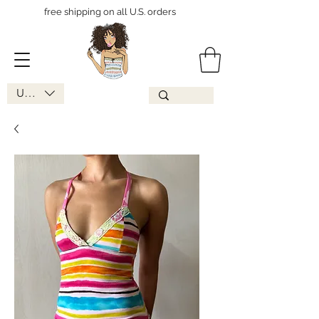
free shipping on all U.S. orders
USD ($)