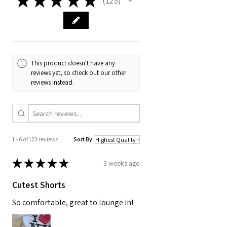
123
123
This product doesn't have any
reviews yet, so check out our other
reviews instead.
1 - 6 of 123 reviews
Sort By:
★
★
★
★
★
3 weeks ago
Cutest Shorts
So comfortable, great to lounge in!