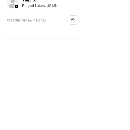
Pequot Lakes, US-MN
Was this review helpful?
★
★
★
★
★
4 months ago
NEW FAVORITE TOP!!!!
Absolutely LOVE the top can't wait to
wear it and the sizing guide is just
right!! Design is so cute and love the
bows.
I inquired about the top as well
regarding some ...
SHOW MORE
Elisabeth J.