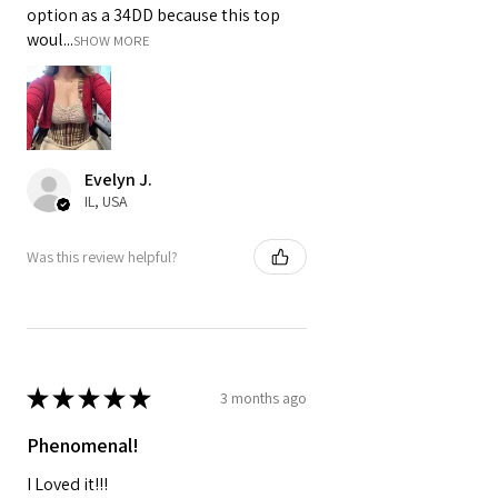
option as a 34DD because this top
woul...
SHOW MORE
Evelyn J.
IL, USA
Was this review helpful?
★
★
★
★
★
3 months ago
Phenomenal!
I Loved it!!!