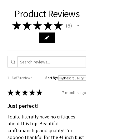
Product Reviews
★
★
★
★
★
8
8
1 - 6 of 8 reviews
Sort By:
★
★
★
★
★
7 months ago
Just perfect!
I quite literally have no critiques
about this top. Beautiful
craftsmanship and quality! I’m
sooooo thankful for the +1 inch bust