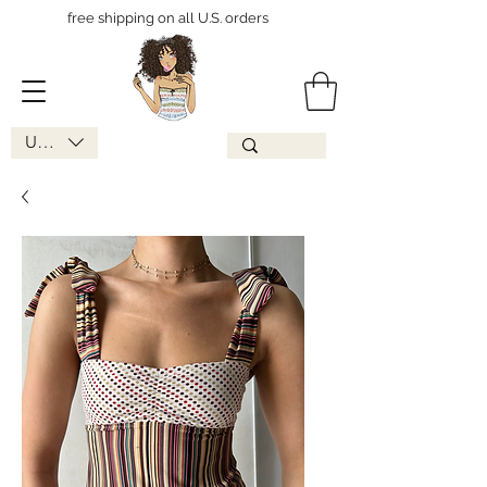
free shipping on all U.S. orders
USD ($)