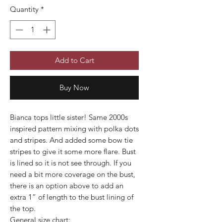
Quantity
*
Add to Cart
Buy Now
Bianca tops little sister! Same 2000s
inspired pattern mixing with polka dots
and stripes. And added some bow tie
stripes to give it some more flare. Bust
is lined so it is not see through. If you
need a bit more coverage on the bust,
there is an option above to add an
extra 1” of length to the bust lining of
the top.
General size chart: