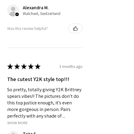
Alexandra M.
Walchwil, Switzerland
Was this review helpful?
★
★
★
★
★
3 months ago
The cutest Y2K style top!!!
So pretty, totally giving Y2K Brittney
spears vibes!! The pictures don’t do
this top justice enough, it’s even
more gorgeous in person. Pairs
perfectly with any shade of ...
SHOW MORE
Taija S.