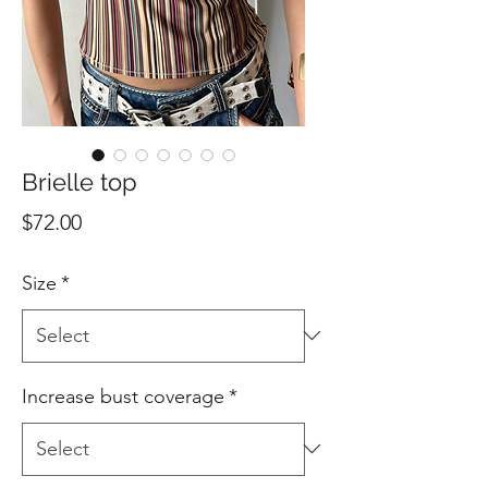
Brielle top
Price
$72.00
Size
*
Increase bust coverage
*