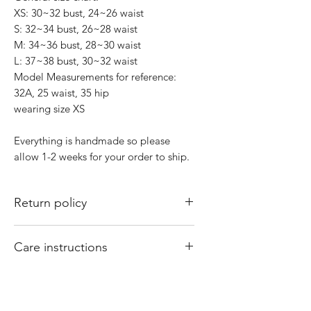
XS: 30~32 bust, 24~26 waist
S: 32~34 bust, 26~28 waist
M: 34~36 bust, 28~30 waist
L: 37~38 bust, 30~32 waist
Model Measurements for reference:
32A, 25 waist, 35 hip
wearing size XS
Everything is handmade so please
allow 1-2 weeks for your order to ship.
Return policy
All sales are final. There are no returns
Care instructions
or exchanges. Of course if I mess up
your order, please email
Hand wash and air dry your That Valley
shopthatvalleygirl@gmail.com with
Girl tops. Machine washing and drying
your order number and concern and I
may cause your tops to shrink.
will fix it for you