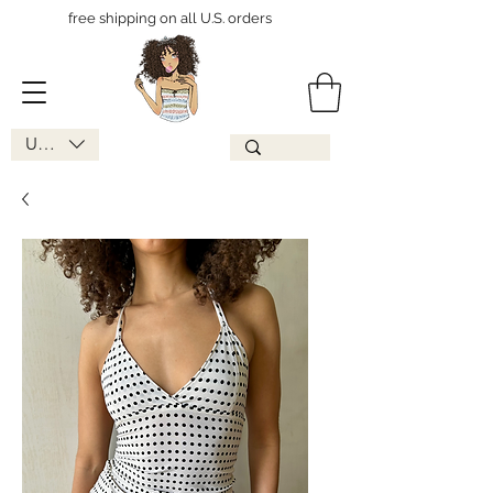
free shipping on all U.S. orders
USD ($)