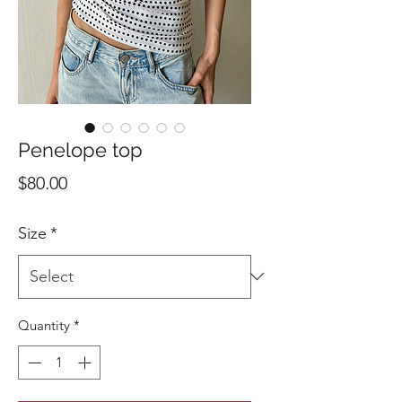
Penelope top
Price
$80.00
Size
*
Quantity
*