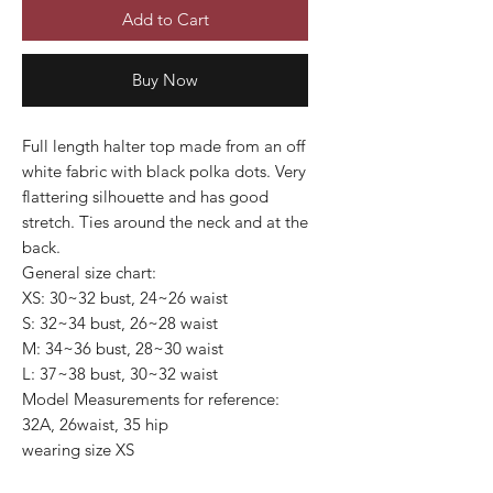
Add to Cart
Buy Now
Full length halter top made from an off
white fabric with black polka dots. Very
flattering silhouette and has good
stretch. Ties around the neck and at the
back.
General size chart:
XS: 30~32 bust, 24~26 waist
S: 32~34 bust, 26~28 waist
M: 34~36 bust, 28~30 waist
L: 37~38 bust, 30~32 waist
Model Measurements for reference:
32A, 26waist, 35 hip
wearing size XS