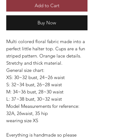
Add to Cart
Buy Now
Multi colored floral fabric made into a
perfect little halter top. Cups are a fun
striped pattern. Orange lace details.
Stretchy and thick material.
General size chart:
XS: 30~32 bust, 24~26 waist
S: 32~34 bust, 26~28 waist
M: 34~36 bust, 28~30 waist
L: 37~38 bust, 30~32 waist
Model Measurements for reference:
32A, 26waist, 35 hip
wearing size XS
Everything is handmade so please