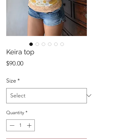
Keira top
Price
$90.00
Size
*
Quantity
*