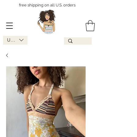
free shipping on all U.S. orders
USD ($)